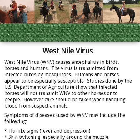
West Nile Virus
West Nile Virus (WNV) causes encephalitis in birds,
horses and humans. The virus is transmitted from
infected birds by mosquitoes. Humans and horses
appear to be especially susceptible. Studies done by the
U.S. Department of Agriculture show that infected
horses will not transmit WNV to other horses or to
people. However care should be taken when handling
blood from suspect animals.
Symptoms of disease caused by WNV may include the
following:
* Flu-like signs (fever and depression)
* Skin twitching, especially around the muzzle.