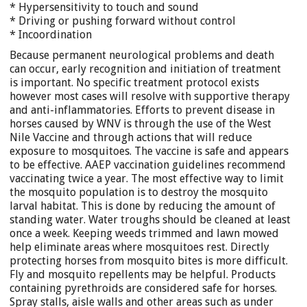
* Hypersensitivity to touch and sound
* Driving or pushing forward without control
* Incoordination
Because permanent neurological problems and death
can occur, early recognition and initiation of treatment
is important. No specific treatment protocol exists
however most cases will resolve with supportive therapy
and anti-inflammatories. Efforts to prevent disease in
horses caused by WNV is through the use of the West
Nile Vaccine and through actions that will reduce
exposure to mosquitoes. The vaccine is safe and appears
to be effective. AAEP vaccination guidelines recommend
vaccinating twice a year. The most effective way to limit
the mosquito population is to destroy the mosquito
larval habitat. This is done by reducing the amount of
standing water. Water troughs should be cleaned at least
once a week. Keeping weeds trimmed and lawn mowed
help eliminate areas where mosquitoes rest. Directly
protecting horses from mosquito bites is more difficult.
Fly and mosquito repellents may be helpful. Products
containing pyrethroids are considered safe for horses.
Spray stalls, aisle walls and other areas such as under