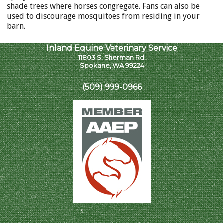
shade trees where horses congregate. Fans can also be
used to discourage mosquitoes from residing in your
barn.
Inland Equine Veterinary Service
11803 S. Sherman Rd.
Spokane, WA 99224
(509) 999-0966