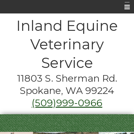
Home
Inland Equine
About Us
Veterinary
Equine Medical Services
Horse Care FAQ's
Service
Contact Us
11803 S. Sherman Rd.
Emergencies
Spokane, WA 99224
Just for Fun
(509)999-0966
Coupons