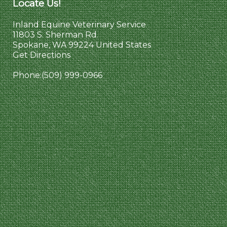
Locate Us!
Inland Equine Veterinary Service
11803 S. Sherman Rd.
Spokane, WA 99224 United States
Get Directions
Phone:
(509) 999-0966