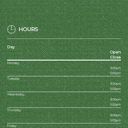
HOURS
Day
Open
Close
Monday
9:00am
5:00pm
Tuesday
9:00am
5:00pm
Wednesday
9:00am
5:00pm
Thursday
9:00am
5:00pm
Friday