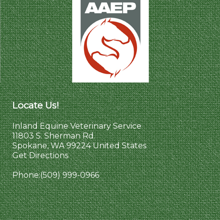
Locate Us!
Inland Equine Veterinary Service
11803 S. Sherman Rd.
Spokane, WA 99224 United States
Get Directions
Phone:
(509) 999-0966