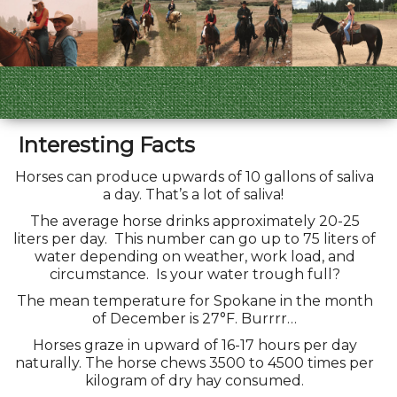
Interesting Facts
Horses can produce upwards of 10 gallons of saliva
a day. That’s a lot of saliva!
The average horse drinks approximately 20-25
liters per day. This number can go up to 75 liters of
water depending on weather, work load, and
circumstance. Is your water trough full?
The mean temperature for Spokane in the month
of December is 27°F. Burrrr…
Horses graze in upward of 16-17 hours per day
naturally. The horse chews 3500 to 4500 times per
kilogram of dry hay consumed.