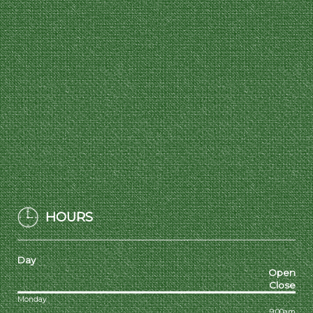
HOURS
Day
Open
Close
Monday
9:00am