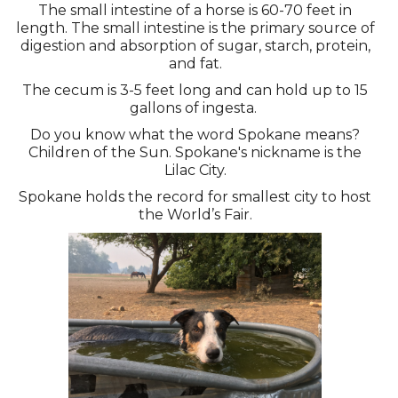
The small intestine of a horse is 60-70 feet in
length. The small intestine is the primary source of
digestion and absorption of sugar, starch, protein,
and fat.
The cecum is 3-5 feet long and can hold up to 15
gallons of ingesta.
Do you know what the word Spokane means?
Children of the Sun. Spokane's nickname is the
Lilac City.
Spokane holds the record for smallest city to host
the World’s Fair.