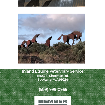
Inland Equine Veterinary Service
11803 S. Sherman Rd.
Spokane, WA 99224
(509) 999-0966