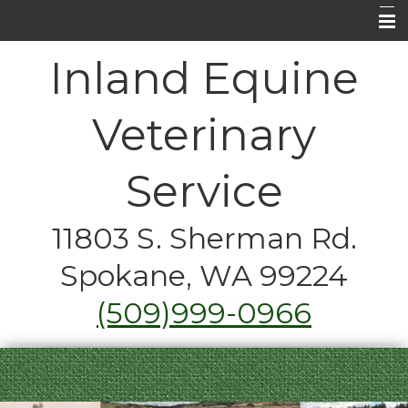
Home
Inland Equine
About Us
Veterinary
Equine Medical Services
Horse Care FAQ's
Service
Contact Us
11803 S. Sherman Rd.
Emergencies
Spokane, WA 99224
Just for Fun
(509)999-0966
Coupons